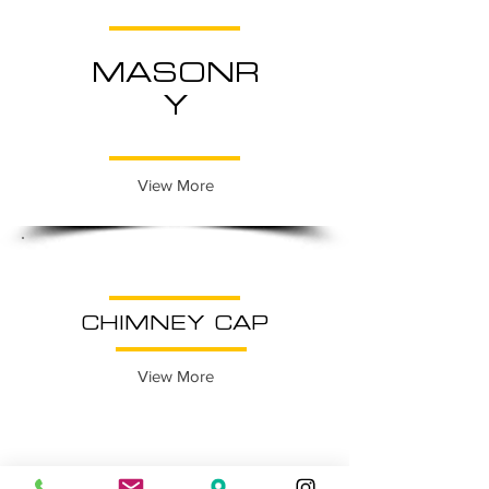
MASONR
Y
View More
CHIMNEY CAP
View More