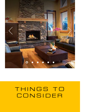
THINGS TO
CONSIDER