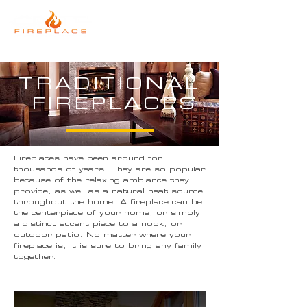
TRADITIONAL
FIREPLACES
Fireplaces have been around for
thousands of years. They are so popular
because of the relaxing ambiance they
provide, as well as a natural heat source
throughout the home. A fireplace can be
the centerpiece of your home, or simply
a distinct accent piece to a nook, or
outdoor patio. No matter where your
fireplace is, it is sure to bring any family
together.