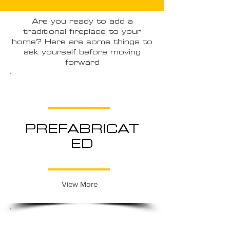
Are you ready to add a
traditional fireplace to your
home? Here are some things to
ask yourself before moving
forward
PREFABRICAT
ED
View More