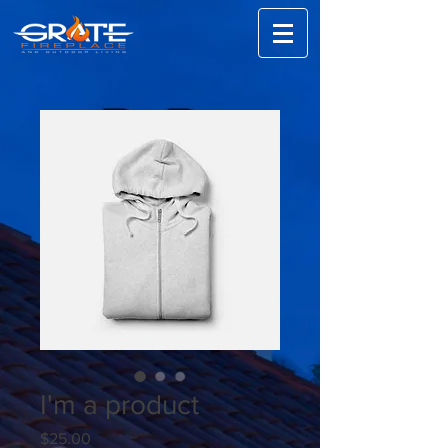
I'm a product
Price
$25.00