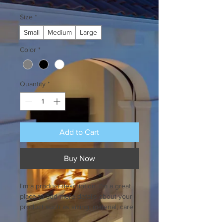
Size
*
Small
Medium
Large
Color
*
Quantity
*
Add to Cart
Buy Now
I'm a product description. I'm a great 
place to add more details about your 
product such as sizing, material, care 
instructions and cleaning instructions.